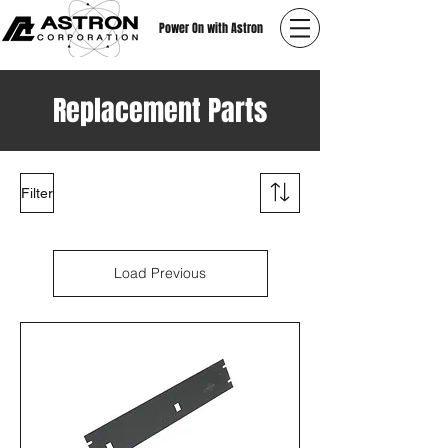
Power On with Astron
Replacement Parts
Filter
Load Previous