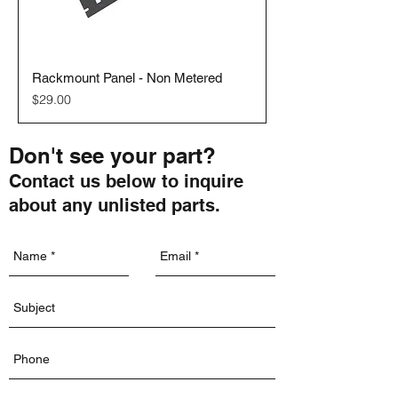
Rackmount Panel - Non Metered
Price
$29.00
Don't see your part?
Contact us below to inquire
about any unlisted parts.