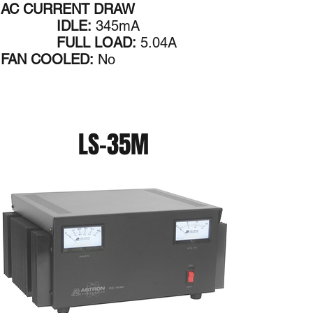
AC CURRENT DRAW
IDLE:
345mA
FULL LOAD:
5.04A
FAN COOLED:
No
LS-35M