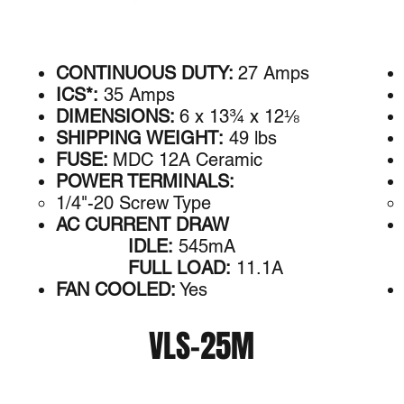
CONTINUOUS DUTY:
27 Amps
ICS*:
35 Amps
DIMENSIONS:
6 x 13¾ x 12⅛
SHIPPING WEIGHT:
49 lbs
FUSE:
MDC 12A Ceramic
POWER TERMINALS:
1/4"-20 Screw Type
AC CURRENT DRAW
IDLE:
545mA
FULL LOAD:
11.1A
FAN COOLED:
Yes
VLS-25M