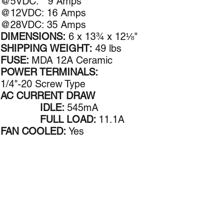
@5VDC: 9 Amps​
@12VDC: 16 Amps
@28VDC: 35 Amps
DIMENSIONS:
6 x 13¾ x 12⅛"
SHIPPING WEIGHT:
49 lbs
FUSE:
MDA 12A Ceramic
POWER TERMINALS:
1/4"-20 Screw Type
AC CURRENT DRAW
IDLE:
545mA
FULL LOAD:
11.1A
FAN COOLED:
Yes
Follow