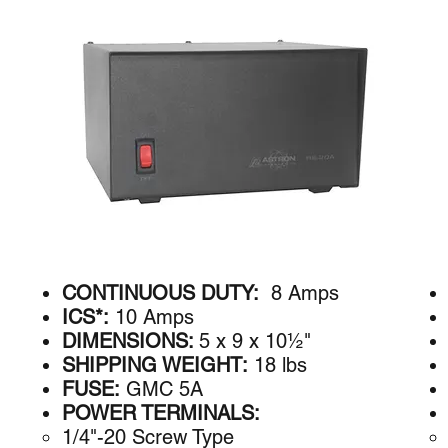
CONTINUOUS DUTY:
8 Amps
ICS*:
10 Amps
DIMENSIONS:
5 x 9 x 10½"
SHIPPING WEIGHT:
18 lbs
FUSE:
GMC 5A
POWER TERMINALS:
1/4"-20 Screw Type