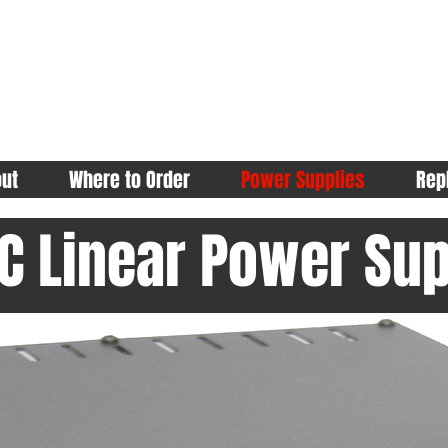
ut
Where to Order
Power Supplies
Rep
C Linear Power Sup