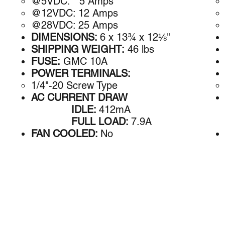
@5VDC: 5 A​mps
@12VDC: 12 Amps
@28VDC: 25 Amps
DIMENSIONS:
6 x 13¾ x 12⅛"
SHIPPING WEIGHT:
46 lbs
FUSE:
GMC 10A
POWER TERMINALS:
1/4"-20 Screw Type
AC CURRENT DRAW
IDLE:
412mA
FULL LOAD:
7.9A
FAN COOLED:
No
Address
Contact
9 Autry
astron@astroncorp.com
Irvine, CA 92618
Phone: (949) 458-7277
USA
Fax: (949) 458-0826