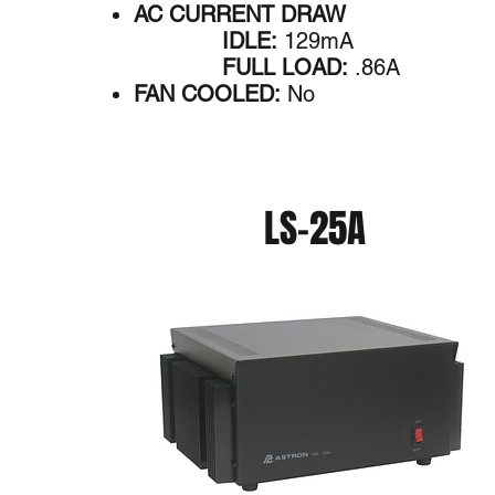
AC CURRENT DRAW
IDLE:
129mA
FULL LOAD:
.86A
FAN COOLED:
No
LS-25A