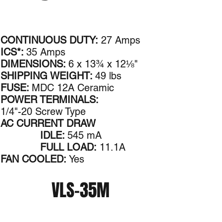
CONTINUOUS DUTY:
27 Amps
ICS*:
35 Amps
DIMENSIONS:
6 x 13¾ x 12⅛"
SHIPPING WEIGHT:
49 lbs
FUSE:
MDC 12A Ceramic
POWER TERMINALS:
1/4"-20 Screw Type
AC CURRENT DRAW
IDLE:
545 mA
FULL LOAD:
11.1A
FAN COOLED:
Yes
VLS-35M