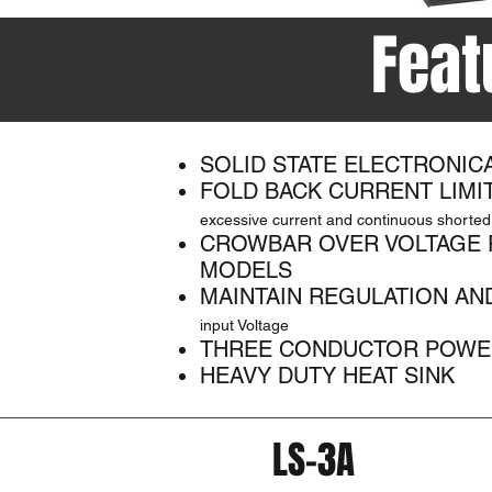
Feat
SOLID STATE ELECTRONIC
FOLD BACK CURRENT LIMI
excessive current and continuous shorted
CROWBAR OVER VOLTAGE 
MODELS
MAINTAIN REGULATION AN
input Voltage
THREE CONDUCTOR POWE
HEAVY DUTY HEAT SINK
LS-3A