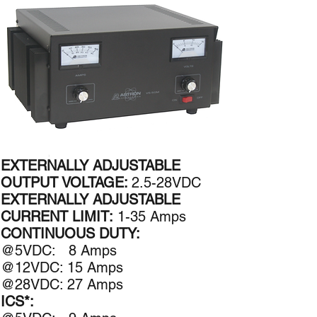
EXTERNALLY ADJUSTABLE
OUTPUT VOLTAGE:
2.5-28VDC
EXTERNALLY ADJUSTABLE
CURRENT LIMIT:
1-35 Amps
CONTINUOUS DUTY:
@5VDC: 8 Amps​
@12VDC: 15 Amps
@28VDC: 27 Amps
ICS*: