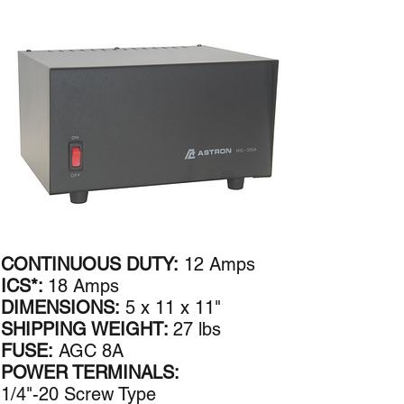
CONTINUOUS DUTY:
12 Amps
ICS*:
18 Amps
DIMENSIONS:
5 x 11 x 11"
SHIPPING WEIGHT:
27 lbs
FUSE:
AGC 8A
POWER TERMINALS:
1/4"-20 Screw Type