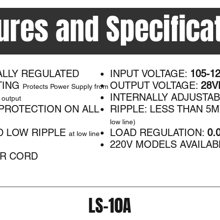
ures and Specifica
ALLY REGULATED
INPUT VOLTAGE:
105-1
TING
OUTPUT VOLTAGE:
28VD
Protects Power Supply from
INTERNALLY ADJUSTA
 output
PROTECTION ON ALL
RIPPLE: LESS THAN 5
low line)
D LOW RIPPLE
LOAD REGULATION:
0.
at low line
220V MODELS AVAILAB
R CORD
LS-10A