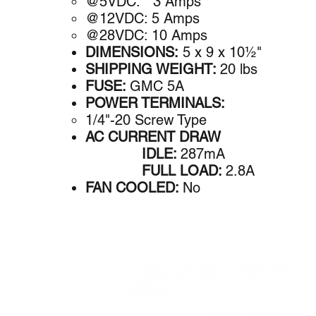
@5VDC: 3 A​mps
@12VDC: 5 Amps
@28VDC: 10 Amps
DIMENSIONS:
5 x 9 x 10½"
SHIPPING WEIGHT:
20 lbs
FUSE:
GMC 5A
POWER TERMINALS:
1/4"-20 Screw Type
AC CURRENT DRAW
IDLE:
287mA
FULL LOAD:
2.8A
FAN COOLED:
No