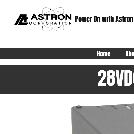
Power On with Astron
Home
Abo
28VD