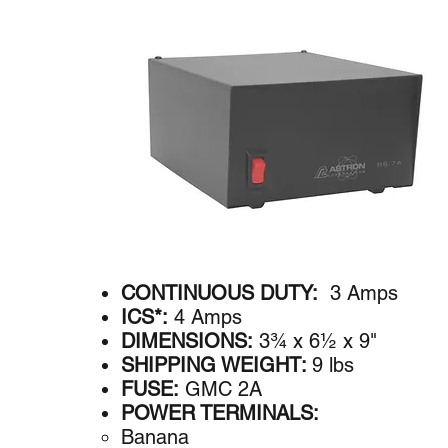
CONTINUOUS DUTY:
3 Amps
ICS*:
4 Amps
DIMENSIONS:
3¾ x 6½ x 9"
SHIPPING WEIGHT:
9 lbs
FUSE:
GMC 2A
POWER TERMINALS:
Banana