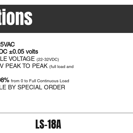
tions
25VAC
C ±0.05 volts​
BLE VOLTAGE
(22-32VDC)
MV PEAK TO PEAK
(full load and
08%
from 0 to Full Continuous Load
LE BY SPECIAL ORDER
LS-18A