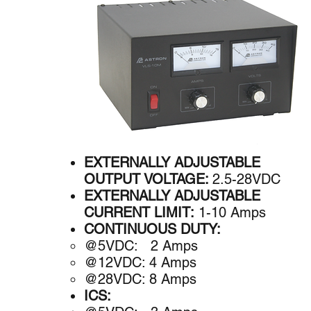
EXTERNALLY ADJUSTABLE
OUTPUT VOLTAGE:
2.5-28VDC
EXTERNALLY ADJUSTABLE
CURRENT LIMIT:
1-10 Amps
CONTINUOUS DUTY:
@5VDC: 2 A​mps
@12VDC: 4 Amps
@28VDC: 8 Amps
ICS: