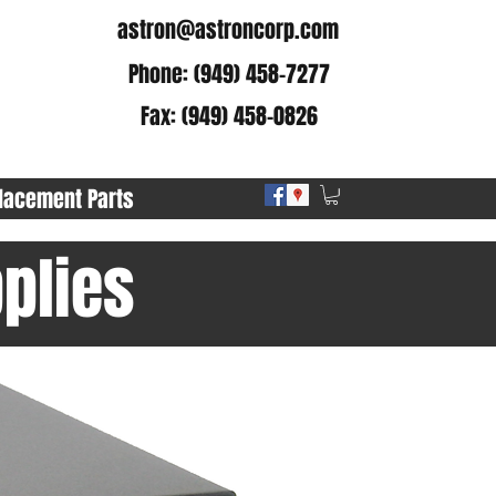
astron@astroncorp.com
Phone: (949) 458-7277
Fax: (949) 458-0826
lacement Parts
plies