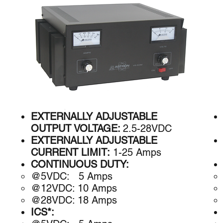
EXTERNALLY ADJUSTABLE
OUTPUT VOLTAGE:
2.5-28VDC
EXTERNALLY ADJUSTABLE
CURRENT LIMIT:
1-25 Amps
CONTINUOUS DUTY:
@5VDC: 5 A​mps
@12VDC: 10 Amps
@28VDC: 18 Amps
ICS*: