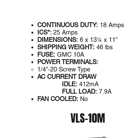
CONTINUOUS DUTY:
18 Amps
ICS*:
25 Amps
DIMENSIONS:
6 x 13¼ x 11"
SHIPPING WEIGHT:
46 lbs
FUSE:
GMC 10A
POWER TERMINALS:
1/4"-20 Screw Type
AC CURRENT DRAW
IDLE:
412mA
FULL LOAD:
7.9A
FAN COOLED:
No
VLS-10M