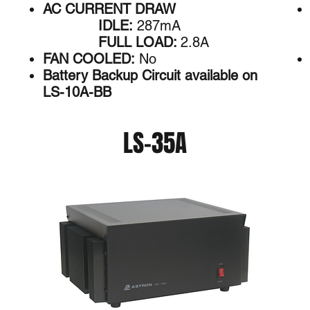
AC CURRENT DRAW
IDLE:
287mA
FULL LOAD:
2.8A
FAN COOLED:
No
Battery Backup Circuit available on
LS-10A-BB
LS-35A